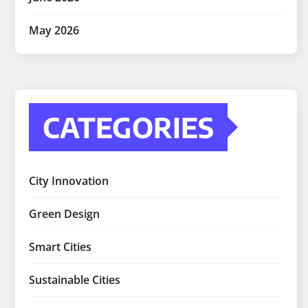
May 2026
CATEGORIES
City Innovation
Green Design
Smart Cities
Sustainable Cities