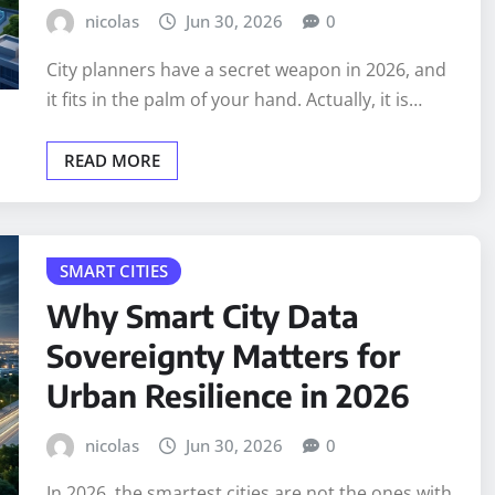
nicolas
Jun 30, 2026
0
City planners have a secret weapon in 2026, and
it fits in the palm of your hand. Actually, it is…
READ MORE
SMART CITIES
Why Smart City Data
Sovereignty Matters for
Urban Resilience in 2026
nicolas
Jun 30, 2026
0
In 2026, the smartest cities are not the ones with