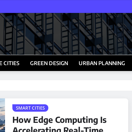
 CITIES
GREEN DESIGN
URBAN PLANNING
SMART CITIES
How Edge Computing Is
Accelerating Real-Time