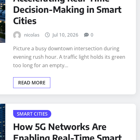
Decision-Making in Smart
Cities
nicolas
Jul 10, 2026
0
Picture a busy downtown intersection during
evening rush hour. A traffic light holds its green
too long for an empty…
READ MORE
SMART CITIES
How 5G Networks Are
Enabling Real-Time Smart