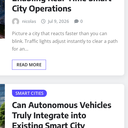
City Operations
nicolas
Jul 9, 2026
0
Picture a city that reacts faster than you can
blink. Traffic lights adjust instantly to clear a path
for an…
READ MORE
SMART CITIES
Can Autonomous Vehicles
Truly Integrate into
Existing Smart City