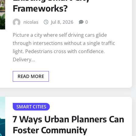
Frameworks?
nicolas
Jul 8, 2026
0
Picture a city where self driving cars glide
through intersections without a single traffic
light. Pedestrians cross with confidence.
Delivery…
READ MORE
SMART CITIES
7 Ways Urban Planners Can
Foster Community