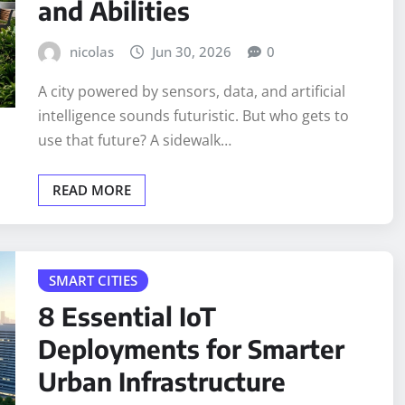
and Abilities
nicolas
Jun 30, 2026
0
A city powered by sensors, data, and artificial
intelligence sounds futuristic. But who gets to
use that future? A sidewalk…
READ MORE
SMART CITIES
8 Essential IoT
Deployments for Smarter
Urban Infrastructure