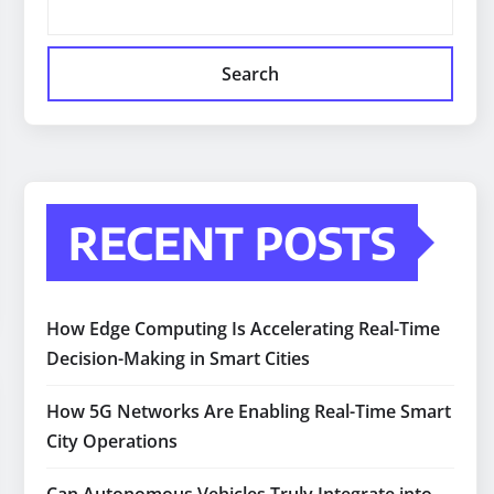
Search
RECENT POSTS
How Edge Computing Is Accelerating Real-Time
Decision-Making in Smart Cities
How 5G Networks Are Enabling Real-Time Smart
City Operations