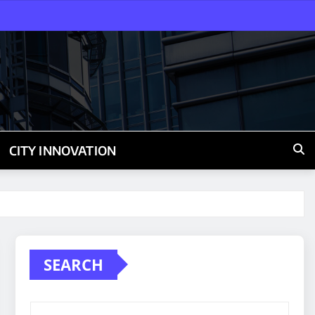
CITY INNOVATION
SEARCH