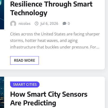
Resilience Through Smart
Technology
nicolas
Jul 6, 2026
0
Cities across the United States are facing sharper
storms, hotter heat waves, and aging
infrastructure that buckles under pressure. For…
READ MORE
SMART CITIES
How Smart City Sensors
Are Predicting