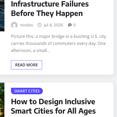
Infrastructure Failures
Before They Happen
nicolas
Jul 4, 2026
0
Picture this: a major bridge in a bustling U.S. city
carries thousands of commuters every day. One
afternoon, a small…
READ MORE
SMART CITIES
How to Design Inclusive
Smart Cities for All Ages