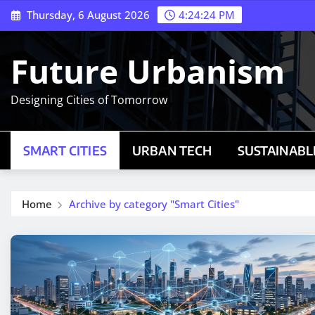
Skip
Thursday, 6 August 2026
4:24:25 PM
to
content
Future Urbanism
Designing Cities of Tomorrow
SMART CITIES
URBAN TECH
SUSTAINABLE
Home
Archive by category "Smart Cities"