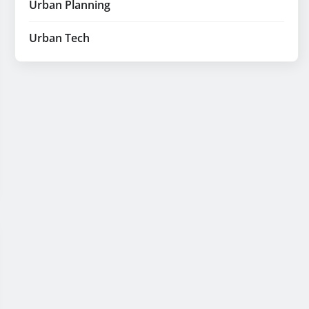
Urban Planning
Urban Tech