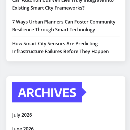
Can Autonomous Vehicles Truly Integrate into
Existing Smart City Frameworks?
7 Ways Urban Planners Can Foster Community
Resilience Through Smart Technology
How Smart City Sensors Are Predicting
Infrastructure Failures Before They Happen
ARCHIVES
July 2026
June 2026