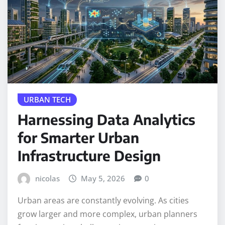
URBAN TECH
Harnessing Data Analytics
for Smarter Urban
Infrastructure Design
nicolas
May 5, 2026
0
Urban areas are constantly evolving. As cities
grow larger and more complex, urban planners