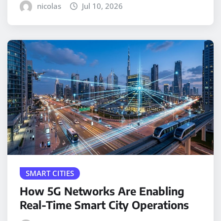
nicolas
Jul 10, 2026
SMART CITIES
How 5G Networks Are Enabling
Real-Time Smart City Operations