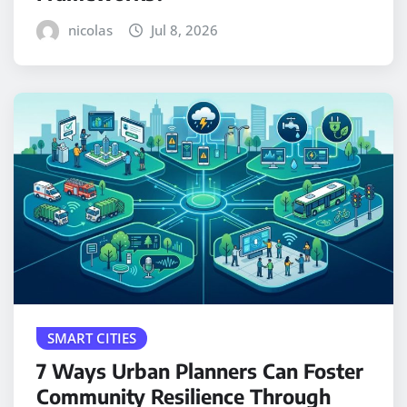
nicolas
Jul 8, 2026
SMART CITIES
7 Ways Urban Planners Can Foster
Community Resilience Through