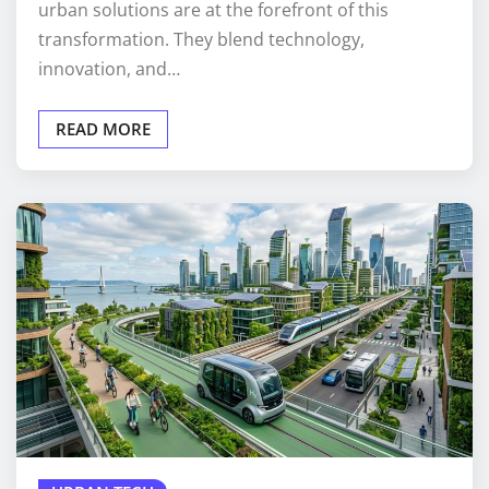
urban solutions are at the forefront of this
transformation. They blend technology,
innovation, and…
READ MORE