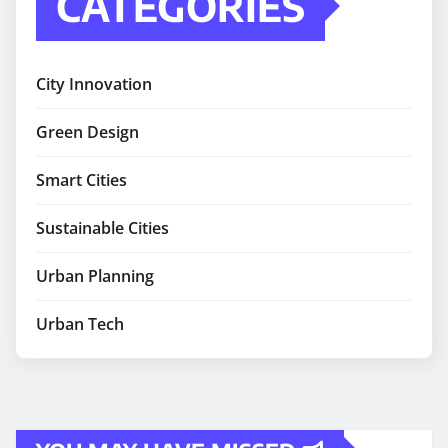
CATEGORIES
City Innovation
Green Design
Smart Cities
Sustainable Cities
Urban Planning
Urban Tech