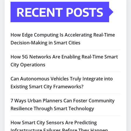
RECENT POSTS
How Edge Computing Is Accelerating Real-Time
Decision-Making in Smart Cities
How 5G Networks Are Enabling Real-Time Smart
City Operations
Can Autonomous Vehicles Truly Integrate into
Existing Smart City Frameworks?
7 Ways Urban Planners Can Foster Community
Resilience Through Smart Technology
How Smart City Sensors Are Predicting
Infrastructure Failures Before They Happen