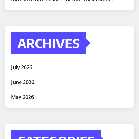
ARCHIVES
July 2026
June 2026
May 2026