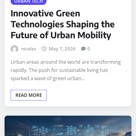
URBAN TECH
Innovative Green
Technologies Shaping the
Future of Urban Mobility
nicolas
May 7, 2026
0
Urban areas around the world are transforming
rapidly. The push for sustainable living has
sparked a wave of green urban…
READ MORE