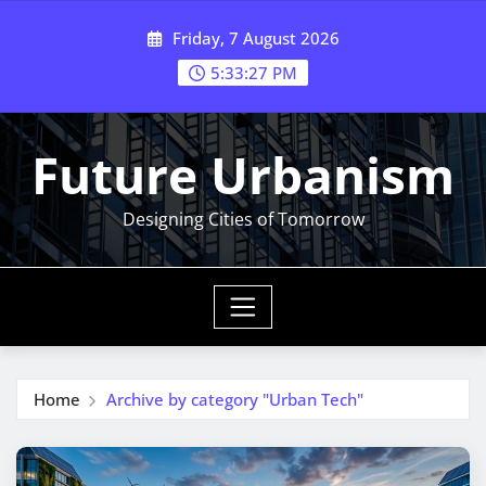
Skip
Friday, 7 August 2026
to
content
5:33:27 PM
Future Urbanism
Designing Cities of Tomorrow
Home
Archive by category "Urban Tech"