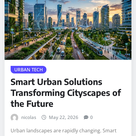
URBAN TECH
Smart Urban Solutions
Transforming Cityscapes of
the Future
nicolas
May 22, 2026
0
Urban landscapes are rapidly changing. Smart