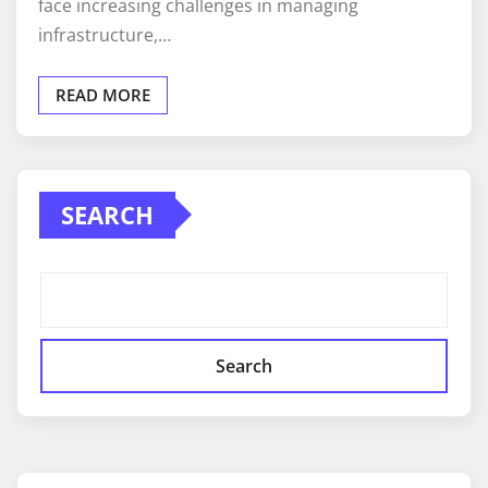
face increasing challenges in managing
infrastructure,…
READ MORE
SEARCH
Search