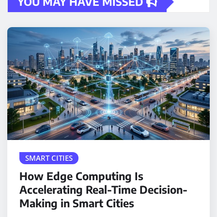
YOU MAY HAVE MISSED
SMART CITIES
How Edge Computing Is
Accelerating Real-Time Decision-
Making in Smart Cities