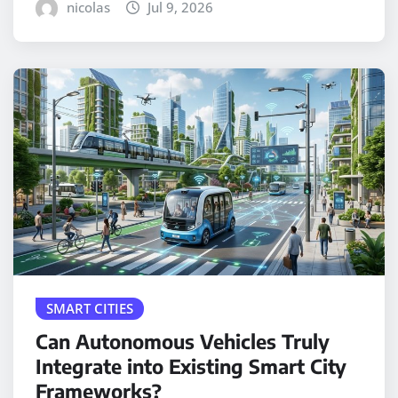
nicolas
Jul 9, 2026
SMART CITIES
Can Autonomous Vehicles Truly
Integrate into Existing Smart City
Frameworks?