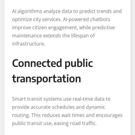
AI algorithms analyze data to predict trends and
optimize city services. AI-powered chatbots
improve citizen engagement, while predictive
maintenance extends the lifespan of
infrastructure.
Connected public
transportation
Smart transit systems use real-time data to
provide accurate schedules and dynamic
routing. This reduces wait times and encourages
public transit use, easing road traffic.