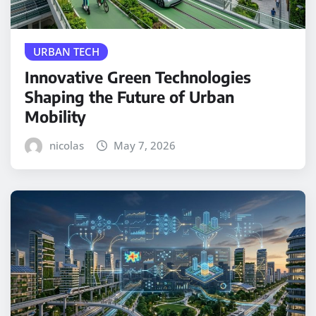
URBAN TECH
Innovative Green Technologies
Shaping the Future of Urban
Mobility
nicolas
May 7, 2026