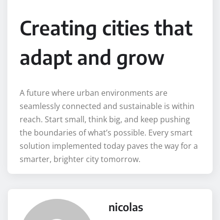
Creating cities that
adapt and grow
A future where urban environments are
seamlessly connected and sustainable is within
reach. Start small, think big, and keep pushing
the boundaries of what’s possible. Every smart
solution implemented today paves the way for a
smarter, brighter city tomorrow.
nicolas