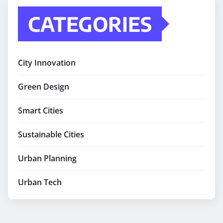
CATEGORIES
City Innovation
Green Design
Smart Cities
Sustainable Cities
Urban Planning
Urban Tech