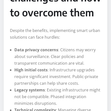
to overcome them
Despite the benefits, implementing smart urban
solutions can face hurdles:
Data privacy concerns
: Citizens may worry
about surveillance. Clear policies and
transparent communication are vital.
High initial costs
: Infrastructure upgrades
require significant investment. Public-private
partnerships can help share costs.
Legacy systems
: Existing infrastructure might
not be compatible. Phased integration
minimizes disruptions.
Technical complexity
: Managing diverse