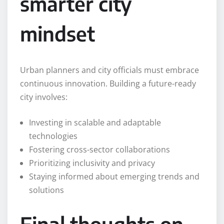
smarter city
mindset
Urban planners and city officials must embrace
continuous innovation. Building a future-ready
city involves:
Investing in scalable and adaptable
technologies
Fostering cross-sector collaborations
Prioritizing inclusivity and privacy
Staying informed about emerging trends and
solutions
Final thoughts on