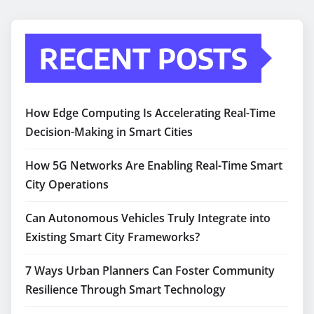
RECENT POSTS
How Edge Computing Is Accelerating Real-Time
Decision-Making in Smart Cities
How 5G Networks Are Enabling Real-Time Smart
City Operations
Can Autonomous Vehicles Truly Integrate into
Existing Smart City Frameworks?
7 Ways Urban Planners Can Foster Community
Resilience Through Smart Technology