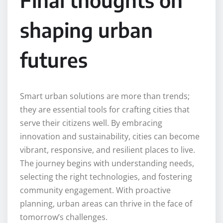
shaping urban
futures
Smart urban solutions are more than trends;
they are essential tools for crafting cities that
serve their citizens well. By embracing
innovation and sustainability, cities can become
vibrant, responsive, and resilient places to live.
The journey begins with understanding needs,
selecting the right technologies, and fostering
community engagement. With proactive
planning, urban areas can thrive in the face of
tomorrow’s challenges.