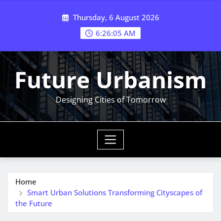
Skip
Thursday, 6 August 2026
to
content
6:26:06 AM
Future Urbanism
Designing Cities of Tomorrow
Home
Smart Urban Solutions Transforming Cityscapes of
the Future