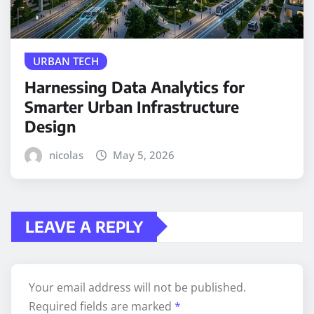
URBAN TECH
Harnessing Data Analytics for
Smarter Urban Infrastructure
Design
nicolas
May 5, 2026
LEAVE A REPLY
Your email address will not be published.
Required fields are marked
*