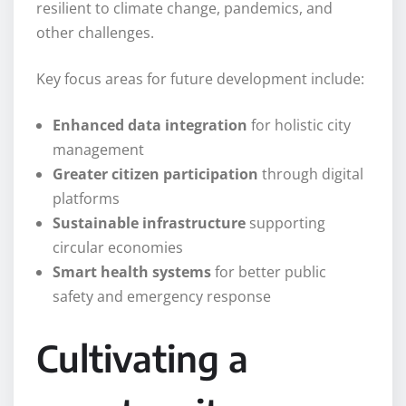
resilient to climate change, pandemics, and
other challenges.
Key focus areas for future development include:
Enhanced data integration
for holistic city
management
Greater citizen participation
through digital
platforms
Sustainable infrastructure
supporting
circular economies
Smart health systems
for better public
safety and emergency response
Cultivating a