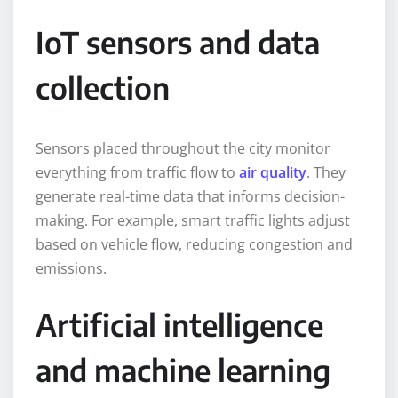
IoT sensors and data
collection
Sensors placed throughout the city monitor
everything from traffic flow to
air quality
. They
generate real-time data that informs decision-
making. For example, smart traffic lights adjust
based on vehicle flow, reducing congestion and
emissions.
Artificial intelligence
and machine learning