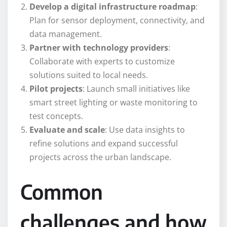
Develop a digital infrastructure roadmap
:
Plan for sensor deployment, connectivity, and
data management.
Partner with technology providers
:
Collaborate with experts to customize
solutions suited to local needs.
Pilot projects
: Launch small initiatives like
smart street lighting or waste monitoring to
test concepts.
Evaluate and scale
: Use data insights to
refine solutions and expand successful
projects across the urban landscape.
Common
challenges and how