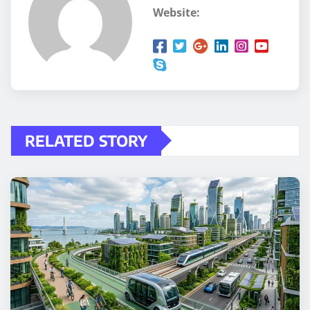
Website:
RELATED STORY