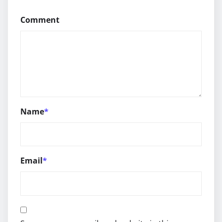
Comment
Name
*
Email
*