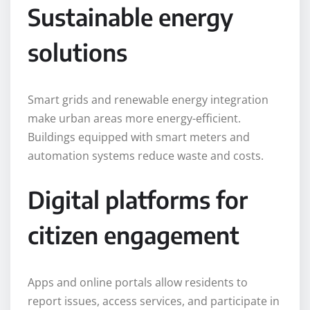
Sustainable energy
solutions
Smart grids and renewable energy integration
make urban areas more energy-efficient.
Buildings equipped with smart meters and
automation systems reduce waste and costs.
Digital platforms for
citizen engagement
Apps and online portals allow residents to
report issues, access services, and participate in