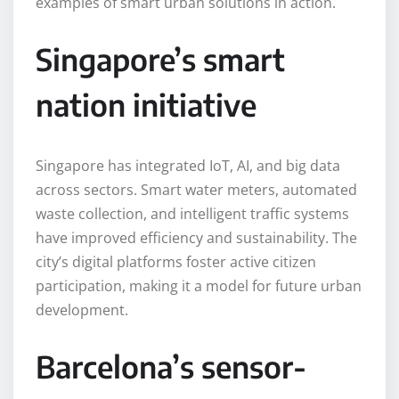
examples of smart urban solutions in action.
Singapore’s smart
nation initiative
Singapore has integrated IoT, AI, and big data
across sectors. Smart water meters, automated
waste collection, and intelligent traffic systems
have improved efficiency and sustainability. The
city’s digital platforms foster active citizen
participation, making it a model for future urban
development.
Barcelona’s sensor-