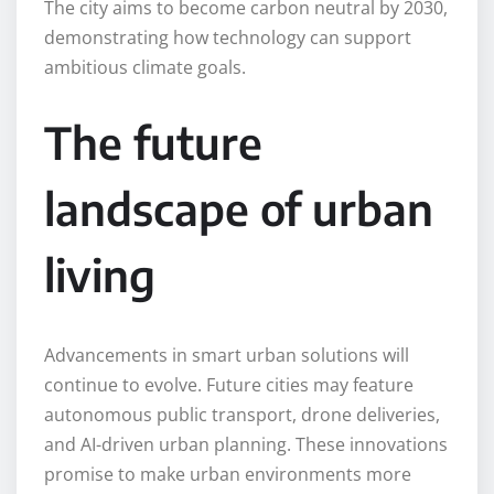
The city aims to become carbon neutral by 2030,
demonstrating how technology can support
ambitious climate goals.
The future
landscape of urban
living
Advancements in smart urban solutions will
continue to evolve. Future cities may feature
autonomous public transport, drone deliveries,
and AI-driven urban planning. These innovations
promise to make urban environments more