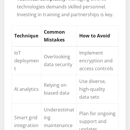
technologies demands skilled personnel.
Investing in training and partnerships is key.
Common
Technique
How to Avoid
Mistakes
IoT
Implement
Overlooking
deploymen
encryption and
data security
t
access controls
Use diverse,
Relying on
AI analytics
high-quality
biased data
data sets
Underestimat
Plan for ongoing
Smart grid
ing
support and
integration
maintenance
updates