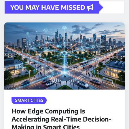
YOU MAY HAVE MISSED
SMART CITIES
How Edge Computing Is
Accelerating Real-Time Decision-
Making in Smart Cities