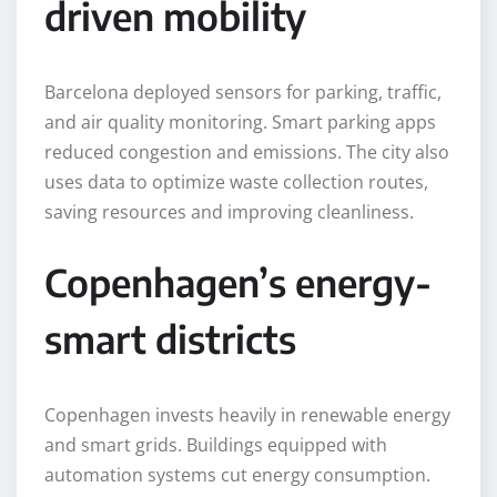
driven mobility
Barcelona deployed sensors for parking, traffic,
and air quality monitoring. Smart parking apps
reduced congestion and emissions. The city also
uses data to optimize waste collection routes,
saving resources and improving cleanliness.
Copenhagen’s energy-
smart districts
Copenhagen invests heavily in renewable energy
and smart grids. Buildings equipped with
automation systems cut energy consumption.