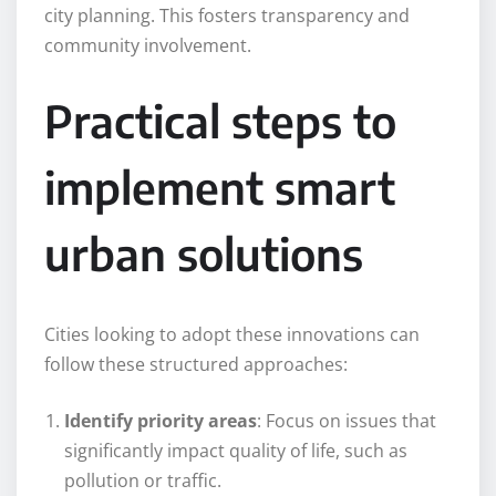
city planning. This fosters transparency and
community involvement.
Practical steps to
implement smart
urban solutions
Cities looking to adopt these innovations can
follow these structured approaches:
Identify priority areas
: Focus on issues that
significantly impact quality of life, such as
pollution or traffic.