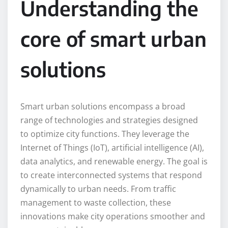
Understanding the
core of smart urban
solutions
Smart urban solutions encompass a broad
range of technologies and strategies designed
to optimize city functions. They leverage the
Internet of Things (IoT), artificial intelligence (AI),
data analytics, and renewable energy. The goal is
to create interconnected systems that respond
dynamically to urban needs. From traffic
management to waste collection, these
innovations make city operations smoother and