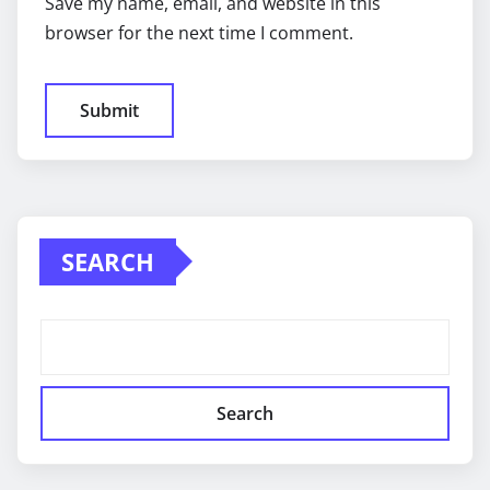
Save my name, email, and website in this
browser for the next time I comment.
SEARCH
Search