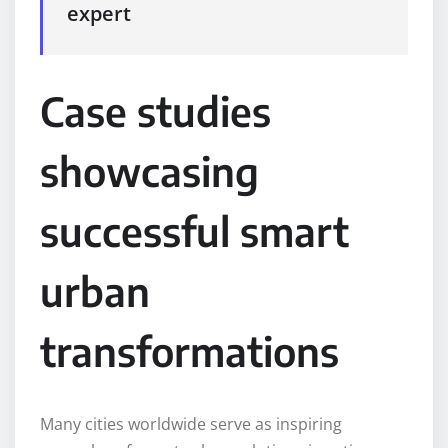
expert
Case studies
showcasing
successful smart
urban
transformations
Many cities worldwide serve as inspiring