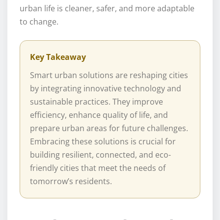
urban life is cleaner, safer, and more adaptable
to change.
Key Takeaway
Smart urban solutions are reshaping cities
by integrating innovative technology and
sustainable practices. They improve
efficiency, enhance quality of life, and
prepare urban areas for future challenges.
Embracing these solutions is crucial for
building resilient, connected, and eco-
friendly cities that meet the needs of
tomorrow’s residents.