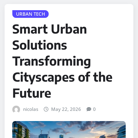
URBAN TECH
Smart Urban
Solutions
Transforming
Cityscapes of the
Future
nicolas
May 22, 2026
0