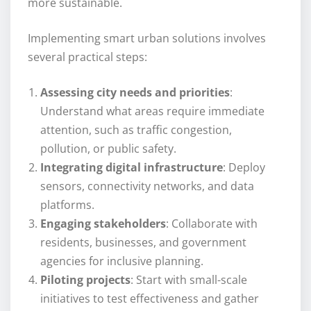
more sustainable.
Implementing smart urban solutions involves
several practical steps:
Assessing city needs and priorities
:
Understand what areas require immediate
attention, such as traffic congestion,
pollution, or public safety.
Integrating digital infrastructure
: Deploy
sensors, connectivity networks, and data
platforms.
Engaging stakeholders
: Collaborate with
residents, businesses, and government
agencies for inclusive planning.
Piloting projects
: Start with small-scale
initiatives to test effectiveness and gather