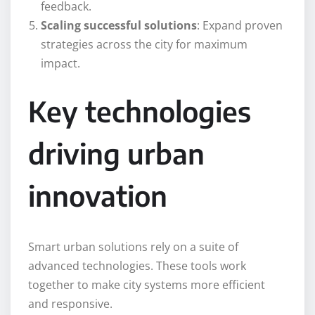
feedback.
Scaling successful solutions
: Expand proven
strategies across the city for maximum
impact.
Key technologies
driving urban
innovation
Smart urban solutions rely on a suite of
advanced technologies. These tools work
together to make city systems more efficient
and responsive.