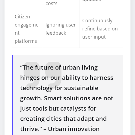
costs
Citizen
Continuously
engageme
Ignoring user
refine based on
nt
feedback
user input
platforms
“The future of urban living
hinges on our ability to harness
technology for sustainable
growth. Smart solutions are not
just tools but catalysts for
creating cities that adapt and
thrive.” – Urban innovation