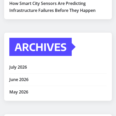
How Smart City Sensors Are Predicting
Infrastructure Failures Before They Happen
ARCHIVES
July 2026
June 2026
May 2026