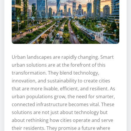
Urban landscapes are rapidly changing. Smart
urban solutions are at the forefront of this
transformation. They blend technology,
innovation, and sustainability to create cities
that are more livable, efficient, and resilient. As
urban populations grow, the need for smarter,
connected infrastructure becomes vital. These
solutions are not just about technology but
about rethinking how cities operate and serve
their residents. They promise a future where